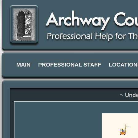
MAIN
PROFESSIONAL STAFF
LOCATION
~ Unde